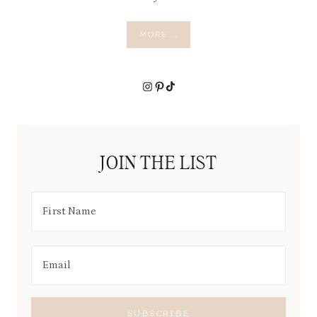
R
A
L
MORE...
L
Y
Instagram
Pinterest
TikTok
JOIN THE LIST