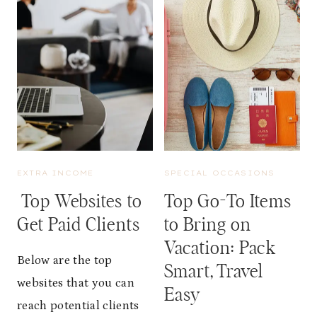
A
R
N
S
C
E
E
L
O
F
F
-
S
C
L
A
E
R
E
E
P
I
EXTRA INCOME
SPECIAL OCCASIONS
F
D
O
Top Websites to
Top Go-To Items
E
R
A
Get Paid Clients
to Bring on
W
S
O
Vacation: Pack
:
M
Below are the top
H
Smart, Travel
E
O
websites that you can
N
Easy
W
’
reach potential clients
T