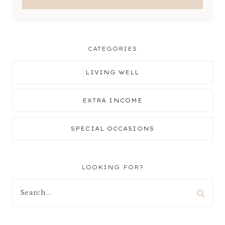
CATEGORIES
LIVING WELL
EXTRA INCOME
SPECIAL OCCASIONS
LOOKING FOR?
Search
for: