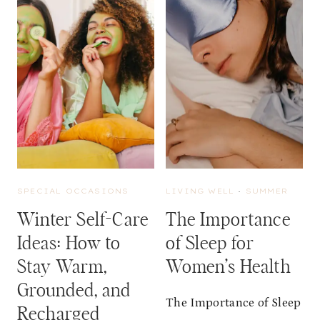
R
E
E
L
A
N
C
E
S
E
R
V
SPECIAL OCCASIONS
LIVING WELL
·
SUMMER
I
C
Winter Self-Care
The Importance
E
Ideas: How to
of Sleep for
I
D
Stay Warm,
Women’s Health
E
Grounded, and
A
The Importance of Sleep
S
Recharged