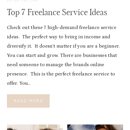
EXTRA INCOME
Top 7 Freelance Service Ideas
Check out these 7 high-demand freelance service
ideas. The perfect way to bring in income and
diversify it. It doesn’t matter if you are a beginner.
You can start and grow. There are businesses that
need someone to manage the brands online
presence. This is the perfect freelance service to
offer. You…
T
READ MORE
O
P
7
F