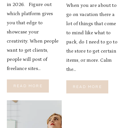
S
O
in 2026. Figure out
When you are about to
H
S
E
which platform gives
go on vacation there a
T
A
A
you that edge to
lot of things that come
L
Y
showcase your
T
to mind like what to
W
H
creativity. When people
A
pack, do I need to go to
R
want to get clients,
the store to get certain
M
people will post of
items, or more. Calm
,
G
freelance sites…
the…
R
O
U
READ MORE
T
READ MORE
N
T
O
D
O
P
E
P
G
D
W
O
,
E
-
A
B
T