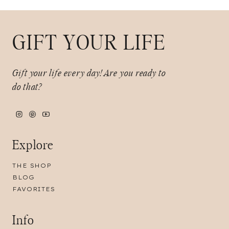
GIFT YOUR LIFE
Gift your life every day!
Are you ready to
do that?
Explore
THE SHOP
BLOG
FAVORITES
Info