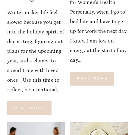
for Women’s Health
Personally, when I go to
Winter makes life feel
bed late and have to get
slower because you get
up for work the next day
into the holiday spirit of
I know I am low on
decorating, figuring out
energy at the start of my
plans for the upcoming
day….
year, and a chance to
spend time with loved
T
READ MORE
ones. Use this time to
H
reflect, be intentional,…
E
I
M
W
READ MORE
P
I
O
N
R
T
T
E