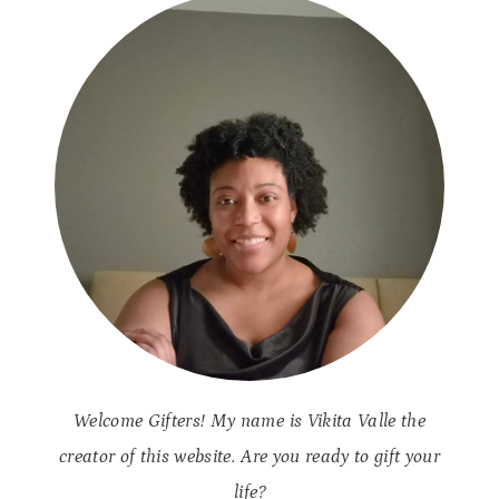
S
A
T
S
R
Y
E
S
S
A
N
D
A
N
X
I
E
T
Y
N
Welcome Gifters! My name is Vikita Valle the
A
T
creator of this website. Are you ready to gift your
U
life?