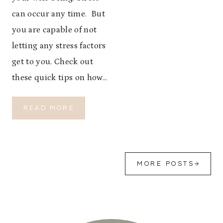
I
O
can occur any time. But
N
you are capable of not
:
P
letting any stress factors
A
get to you. Check out
C
these quick tips on how…
K
S
M
H
READ MORE
A
O
R
W
T
T
,
O
T
R
MORE POSTS
R
E
A
D
V
U
E
C
L
E
E