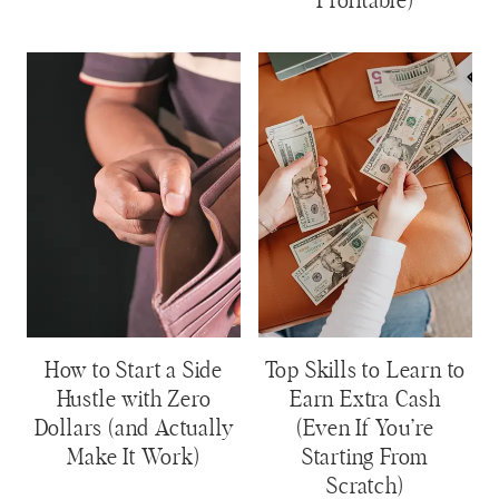
Profitable)
How to Start a Side
Top Skills to Learn to
Hustle with Zero
Earn Extra Cash
Dollars (and Actually
(Even If You’re
Make It Work)
Starting From
Scratch)