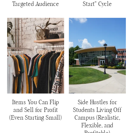
Targeted Audience
Start” Cycle
Items You Can Flip
Side Hustles for
and Sell for Profit
Students Living Off
(Even Starting Small)
Campus (Realistic,
Flexible, and