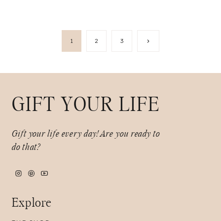
Page
Next
1
2
3
Page
navigation
GIFT YOUR LIFE
Gift your life every day!
Are you ready to
do that?
Explore