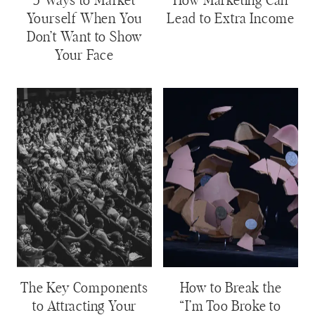
5 Ways to Market
How Marketing Can
Yourself When You
Lead to Extra Income
Don’t Want to Show
Your Face
The Key Components
How to Break the
to Attracting Your
“I’m Too Broke to