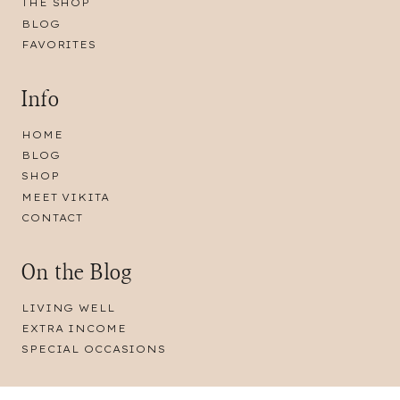
THE SHOP
BLOG
FAVORITES
Info
HOME
BLOG
SHOP
MEET VIKITA
CONTACT
On the Blog
LIVING WELL
EXTRA INCOME
SPECIAL OCCASIONS