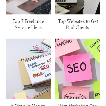
Top 7 Freelance
Top Websites to Get
Service Ideas
Paid Clients