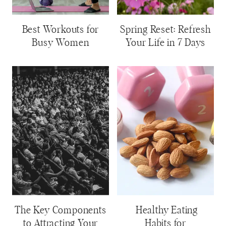
Best Workouts for
Spring Reset: Refresh
Busy Women
Your Life in 7 Days
The Key Components
Healthy Eating
to Attracting Your
Habits for