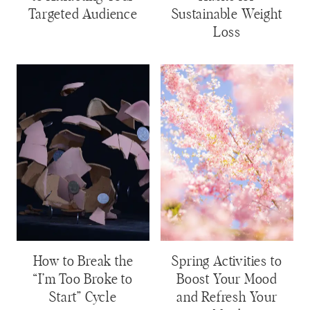
Targeted Audience
Sustainable Weight
Loss
How to Break the
Spring Activities to
“I’m Too Broke to
Boost Your Mood
Start” Cycle
and Refresh Your