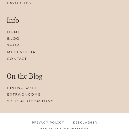
FAVORITES
Info
HOME
BLOG
SHOP
MEET VIKITA
CONTACT
On the Blog
LIVING WELL
EXTRA INCOME
SPECIAL OCCASIONS
PRIVACY POLICY
DISCLAIMER