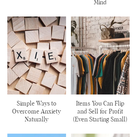
Mind
Simple Ways to
Items You Can Flip
Overcome Anxiety
and Sell for Profit
Naturally
(Even Starting Small)