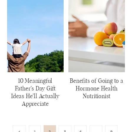
10 Meaningful
Benefits of Going to a
Father’s Day Gift
Hormone Health
Ideas He’ll Actually
Nutritionist
Appreciate
Page
Previous
1
2
3
4
…
9