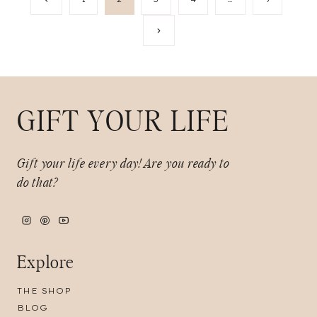
Page
navigation
Next
Page
GIFT YOUR LIFE
Gift your life every day!
Are you ready to
do that?
Explore
THE SHOP
BLOG