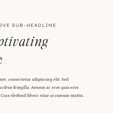
IVE SUB-HEADLINE
ptivating
e
et, consectetur adipiscing elit. Sed
ibus fringilla. Aenean ac eros quis eros
ras eleifend libero vitae accumsan mattis.