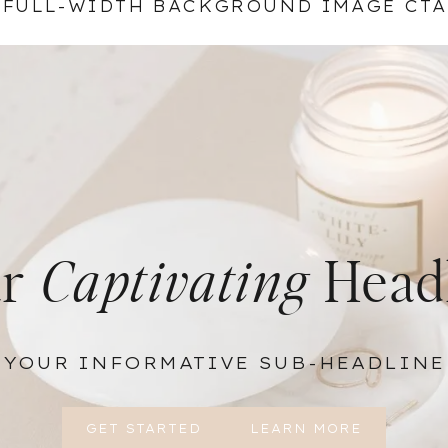
FULL-WIDTH BACKGROUND IMAGE CTA
ur
Captivating
Head
YOUR INFORMATIVE SUB-HEADLINE
GET STARTED
LEARN MORE