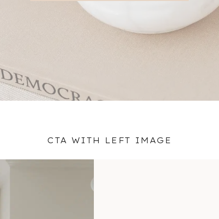
CTA WITH LEFT IMAGE