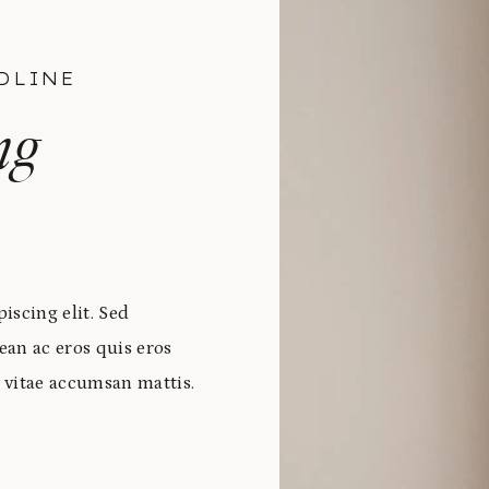
DLINE
ng
iscing elit. Sed
ean ac eros quis eros
 vitae accumsan mattis.