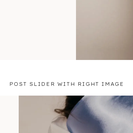
POST SLIDER WITH RIGHT IMAGE