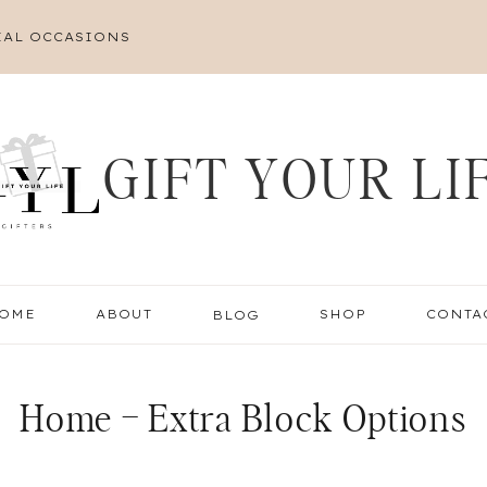
IAL OCCASIONS
GIFT YOUR LI
OME
ABOUT
BLOG
SHOP
CONTA
Home – Extra Block Options