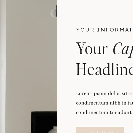
YOUR INFORMAT
Your
Ca
Headlin
Lorem ipsum dolor sit am
condimentum nibh in fauc
condimentum tincidunt. C