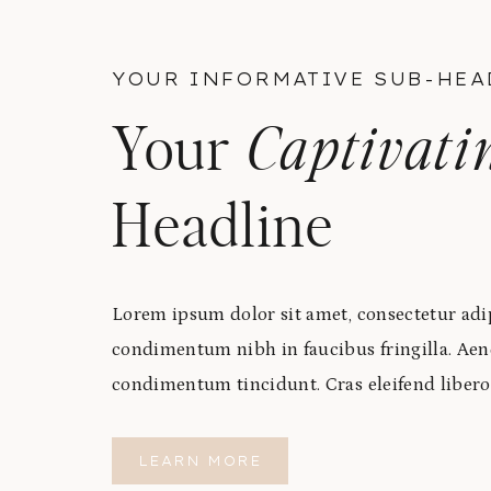
YOUR INFORMATIVE SUB-HEA
Your
Captivati
Headline
Lorem ipsum dolor sit amet, consectetur adip
condimentum nibh in faucibus fringilla. Aen
condimentum tincidunt. Cras eleifend libero
LEARN MORE