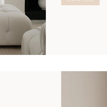
LEARN MORE