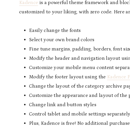
Kadence
is a powerful theme framework and block 
customized to your liking, with zero code. Here 
Easily change the fonts
Select your own brand colors
Fine tune margins, padding, borders, font size
Modify the header and navigation layout usi
Customize your mobile menu content separa
Modify the footer layout using the
Kadence F
Change the layout of the category archive pa
Customize the appearance and layout of the p
Change link and button styles
Control tablet and mobile settings separatel
Plus, Kadence is free! No additional purchase