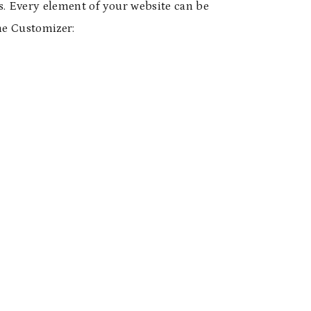
s. Every element of your website can be
me Customizer: