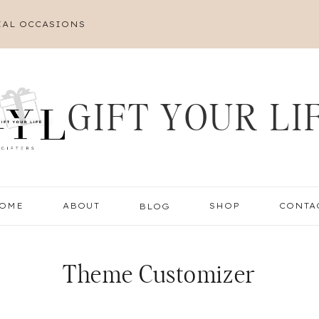
IAL OCCASIONS
GIFT YOUR LI
OME
ABOUT
BLOG
SHOP
CONTA
Theme Customizer