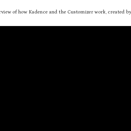
erview of how Kadence and the Customizer work, created b