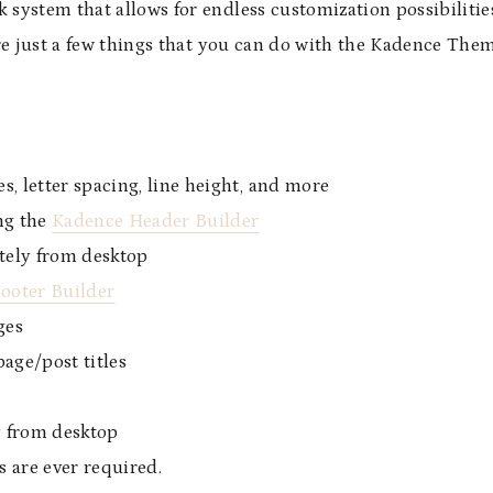
system that allows for endless customization possibilitie
are just a few things that you can do with the Kadence The
s, letter spacing, line height, and more
ng the
Kadence Header Builder
tely from desktop
ooter Builder
ges
age/post titles
y from desktop
s are ever required.