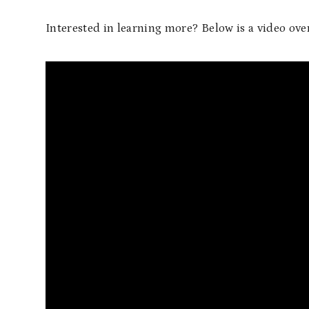
Interested in learning more? Below is a video ov