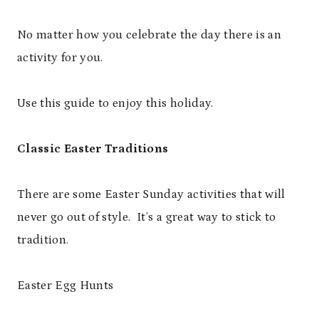
No matter how you celebrate the day there is an
activity for you.
Use this guide to enjoy this holiday.
Classic Easter Traditions
There are some Easter Sunday activities that will
never go out of style. It’s a great way to stick to
tradition.
Easter Egg Hunts