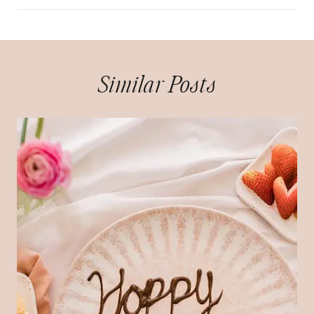
Similar Posts