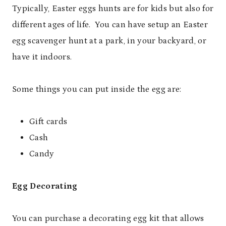
Typically, Easter eggs hunts are for kids but also for
different ages of life. You can have setup an Easter
egg scavenger hunt at a park, in your backyard, or
have it indoors.
Some things you can put inside the egg are:
Gift cards
Cash
Candy
Egg Decorating
You can purchase a decorating egg kit that allows