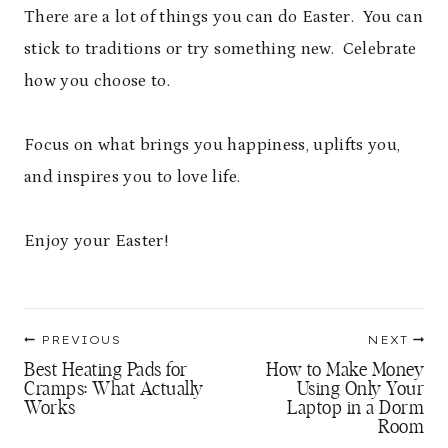
There are a lot of things you can do Easter. You can
stick to traditions or try something new. Celebrate
how you choose to.
Focus on what brings you happiness, uplifts you,
and inspires you to love life.
Enjoy your Easter!
Post
PREVIOUS
NEXT
navigation
Best Heating Pads for
How to Make Money
Cramps: What Actually
Using Only Your
Works
Laptop in a Dorm
Room