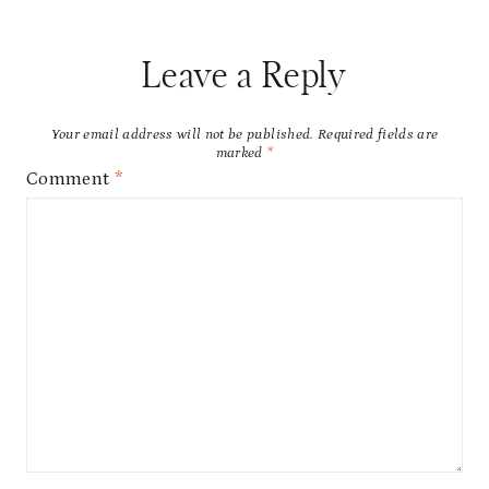
Leave a Reply
Your email address will not be published.
Required fields are
marked
*
Comment
*