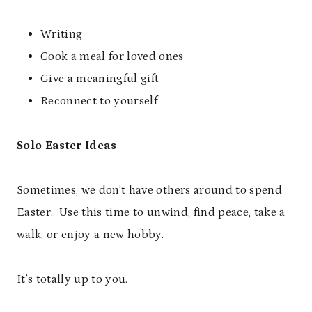
Writing
Cook a meal for loved ones
Give a meaningful gift
Reconnect to yourself
Solo Easter Ideas
Sometimes, we don’t have others around to spend
Easter. Use this time to unwind, find peace, take a
walk, or enjoy a new hobby.
It’s totally up to you.