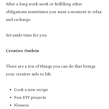
After a long work week or fulfilling other
obligations sometimes you want a moment to relax
and recharge.
Set aside time for you.
Creative Outlets
There are a ton of things you can do that brings
your creative side to life.
Cook a new recipe
Fun DIY projects
Flowers