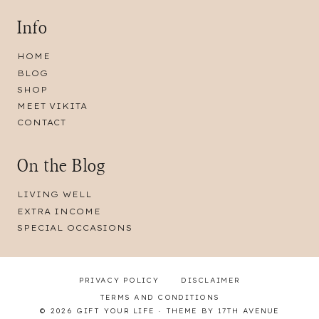
Info
HOME
BLOG
SHOP
MEET VIKITA
CONTACT
On the Blog
LIVING WELL
EXTRA INCOME
SPECIAL OCCASIONS
PRIVACY POLICY
DISCLAIMER
TERMS AND CONDITIONS
© 2026 GIFT YOUR LIFE · THEME BY
17TH AVENUE