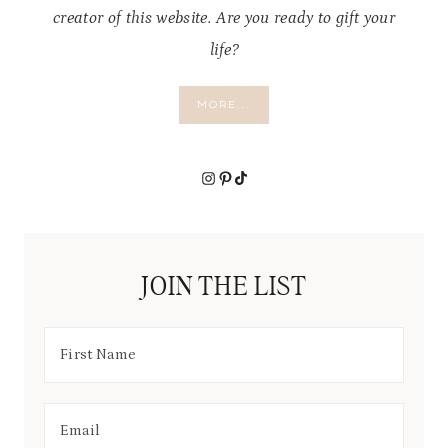
creator of this website. Are you ready to gift your
life?
MORE...
Instagram
Pinterest
TikTok
JOIN THE LIST