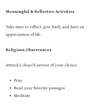
Meaningful & Reflective Activities
Take time to reflect, give back, and have an
appreciation of life.
Religious Observances
Attend a church service of your choice.
Pray
Read your favorite passages
Meditate