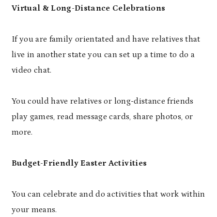
Virtual & Long-Distance Celebrations
If you are family orientated and have relatives that
live in another state you can set up a time to do a
video chat.
You could have relatives or long-distance friends
play games, read message cards, share photos, or
more.
Budget-Friendly Easter Activities
You can celebrate and do activities that work within
your means.