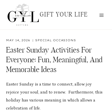
Skip
to
GIFT YOUR LIFE
content
MAY 14, 2026
SPECIAL OCCASIONS
Easter Sunday Activities For
Everyone: Fun, Meaningful, And
Memorable Ideas
Easter Sunday is a time to connect, allow joy
rejoice your soul, and to renew. Furthermore, this
holiday has various meaning in which allows a
celebration of life.