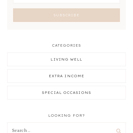
CATEGORIES
LIVING WELL
EXTRA INCOME
SPECIAL OCCASIONS
LOOKING FOR?
Search