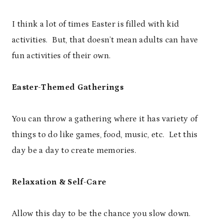
I think a lot of times Easter is filled with kid
activities. But, that doesn’t mean adults can have
fun activities of their own.
Easter-Themed Gatherings
You can throw a gathering where it has variety of
things to do like games, food, music, etc. Let this
day be a day to create memories.
Relaxation & Self-Care
Allow this day to be the chance you slow down.