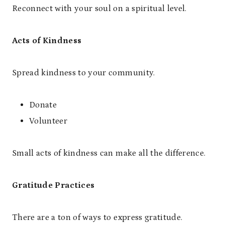
Reconnect with your soul on a spiritual level.
Acts of Kindness
Spread kindness to your community.
Donate
Volunteer
Small acts of kindness can make all the difference.
Gratitude Practices
There are a ton of ways to express gratitude.