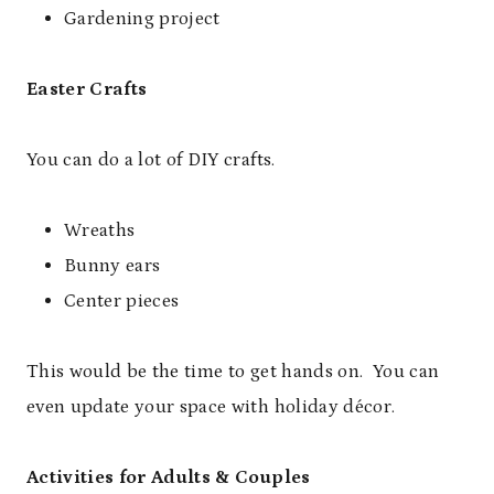
Gardening project
Easter Crafts
You can do a lot of DIY crafts.
Wreaths
Bunny ears
Center pieces
This would be the time to get hands on. You can
even update your space with holiday décor.
Activities for Adults & Couples