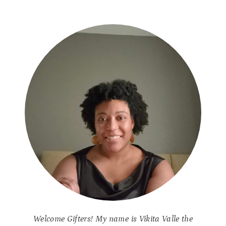
Welcome Gifters! My name is Vikita Valle the