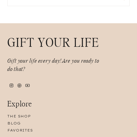
for:
GIFT YOUR LIFE
Gift your life every day!
Are you ready to
do that?
Explore
THE SHOP
BLOG
FAVORITES