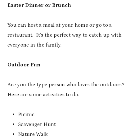
Easter Dinner or Brunch
You can host a meal at your home or go to a
restaurant. It’s the perfect way to catch up with
everyone in the family.
Outdoor Fun
Are you the type person who loves the outdoors?
Here are some activities to do.
Picinic
Scavenger Hunt
Nature Walk