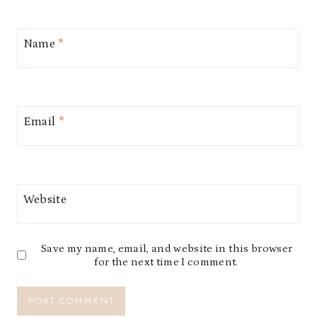
Name
*
Email
*
Website
Save my name, email, and website in this browser
for the next time I comment.