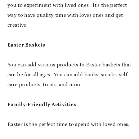
you to experiment with lived ones. It’s the perfect
way to have quality time with loves ones and get
creative.
Easter Baskets
You can add various products to Easter baskets that
can be for all ages. You can add books, snacks, self-
care products, treats, and more.
Family-Friendly Activities
Easter is the perfect time to spend with loved ones.