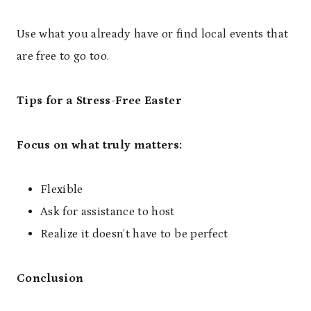
Use what you already have or find local events that
are free to go too.
Tips for a Stress-Free Easter
Focus on what truly matters:
Flexible
Ask for assistance to host
Realize it doesn’t have to be perfect
Conclusion