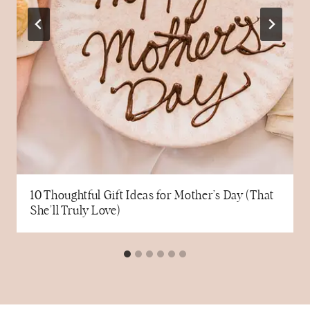
10 Thoughtful Gift Ideas for Mother’s Day (That
She’ll Truly Love)