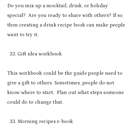
Do you mix up a mocktail, drink, or holiday
special? Are you ready to share with others? If so,
then creating a drink recipe book can make people
want to try it.
Gift idea workbook
This workbook could be the guide people need to
give a gift to others. Sometimes, people do not
know where to start. Plan out what steps someone
could do to change that.
Morning recipes e-book