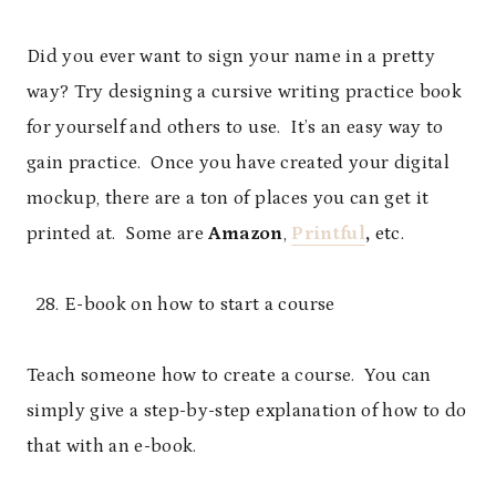
Did you ever want to sign your name in a pretty
way? Try designing a cursive writing practice book
for yourself and others to use. It’s an easy way to
gain practice. Once you have created your digital
mockup, there are a ton of places you can get it
printed at. Some are
Amazon
,
Printful
,
etc.
E-book on how to start a course
Teach someone how to create a course. You can
simply give a step-by-step explanation of how to do
that with an e-book.