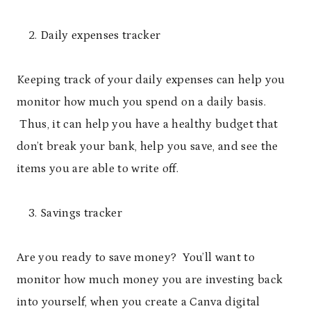
Daily expenses tracker
Keeping track of your daily expenses can help you
monitor how much you spend on a daily basis.
Thus, it can help you have a healthy budget that
don’t break your bank, help you save, and see the
items you are able to write off.
Savings tracker
Are you ready to save money? You’ll want to
monitor how much money you are investing back
into yourself, when you create a Canva digital