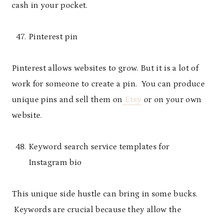
cash in your pocket.
Pinterest pin
Pinterest allows websites to grow. But it is a lot of
work for someone to create a pin. You can produce
unique pins and sell them on
Etsy
or on your own
website.
Keyword search service templates for
Instagram bio
This unique side hustle can bring in some bucks.
Keywords are crucial because they allow the