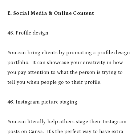
E. Social Media & Online Content
45. Profile design
You can bring clients by promoting a profile design
portfolio. It can showcase your creativity in how
you pay attention to what the person is trying to
tell you when people go to their profile.
46. Instagram picture staging
You can literally help others stage their Instagram
posts on Canva. It’s the perfect way to have extra