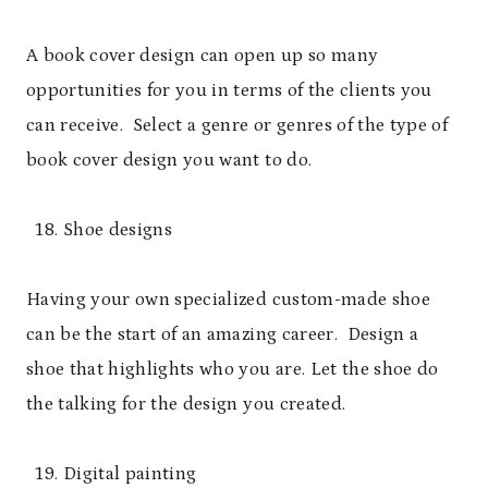
A book cover design can open up so many
opportunities for you in terms of the clients you
can receive. Select a genre or genres of the type of
book cover design you want to do.
Shoe designs
Having your own specialized custom-made shoe
can be the start of an amazing career. Design a
shoe that highlights who you are. Let the shoe do
the talking for the design you created.
Digital painting