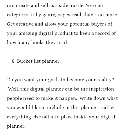
can create and sell as a side hustle. You can
categorize it by genre, pages read, date, and more.
Get creative and allow your potential buyers of
your amazing digital product to keep a record of
how many books they read.
Bucket list planner
Do you want your goals to become your reality?
Well, this digital planner can be the inspiration
people need to make it happen. Write down what
you would like to include in this planner and let
everything else fall into place inside your digital
planner.