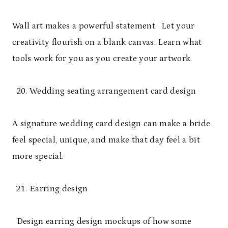
Wall art makes a powerful statement. Let your
creativity flourish on a blank canvas. Learn what
tools work for you as you create your artwork.
Wedding seating arrangement card design
A signature wedding card design can make a bride
feel special, unique, and make that day feel a bit
more special.
Earring design
Design earring design mockups of how some