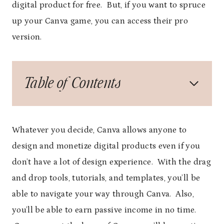
digital product for free. But, if you want to spruce
up your Canva game, you can access their pro
version.
Table of Contents
Whatever you decide, Canva allows anyone to
design and monetize digital products even if you
don’t have a lot of design experience. With the drag
and drop tools, tutorials, and templates, you’ll be
able to navigate your way through Canva. Also,
you’ll be able to earn passive income in no time.