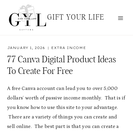
Skip
to
GIFT YOUR LIFE
content
JANUARY 1, 2026
EXTRA INCOME
77 Canva Digital Product Ideas
To Create For Free
A free Canva account can lead you to over 5,000
dollars’ worth of passive income monthly. That is if
you know how to use this site to your advantage.
There are a variety of things you can create and
sell online. The best part is that you can create a