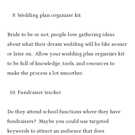
Wedding plan organizer kit
Bride to be or not, people love gathering ideas
about what their dream wedding will be like sooner
or later on. Allow your wedding plan organizer kit
to be full of knowledge, tools, and resources to
make the process a lot smoother.
Fundraiser tracker
Do they attend school functions where they have
fundraisers? Maybe you could use targeted
keywords to attract an audience that does