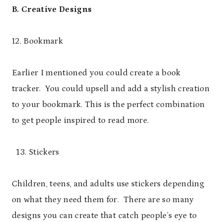
B. Creative Designs
12. Bookmark
Earlier I mentioned you could create a book
tracker. You could upsell and add a stylish creation
to your bookmark. This is the perfect combination
to get people inspired to read more.
Stickers
Children, teens, and adults use stickers depending
on what they need them for. There are so many
designs you can create that catch people’s eye to