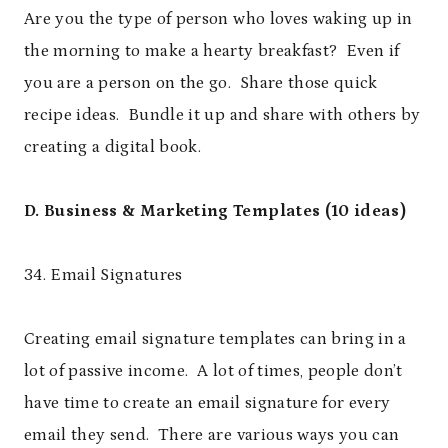
Are you the type of person who loves waking up in
the morning to make a hearty breakfast? Even if
you are a person on the go. Share those quick
recipe ideas. Bundle it up and share with others by
creating a digital book.
D. Business & Marketing Templates (10 ideas)
34. Email Signatures
Creating email signature templates can bring in a
lot of passive income. A lot of times, people don’t
have time to create an email signature for every
email they send. There are various ways you can