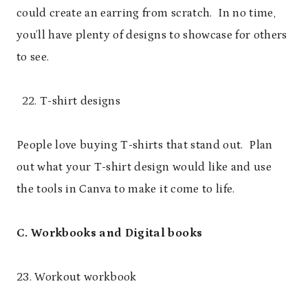
could create an earring from scratch. In no time,
you’ll have plenty of designs to showcase for others
to see.
T-shirt designs
People love buying T-shirts that stand out. Plan
out what your T-shirt design would like and use
the tools in Canva to make it come to life.
C. Workbooks and Digital books
23. Workout workbook