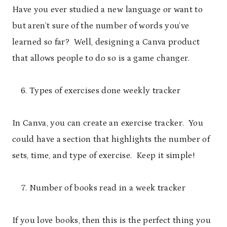
Have you ever studied a new language or want to
but aren’t sure of the number of words you’ve
learned so far? Well, designing a Canva product
that allows people to do so is a game changer.
Types of exercises done weekly tracker
In Canva, you can create an exercise tracker. You
could have a section that highlights the number of
sets, time, and type of exercise. Keep it simple!
Number of books read in a week tracker
If you love books, then this is the perfect thing you