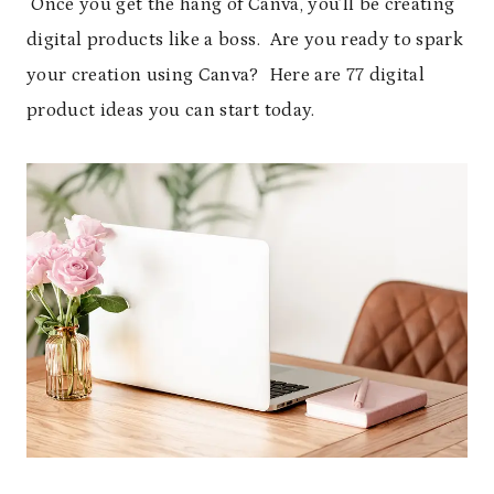
Once you get the hang of Canva, you’ll be creating
digital products like a boss. Are you ready to spark
your creation using Canva? Here are 77 digital
product ideas you can start today.