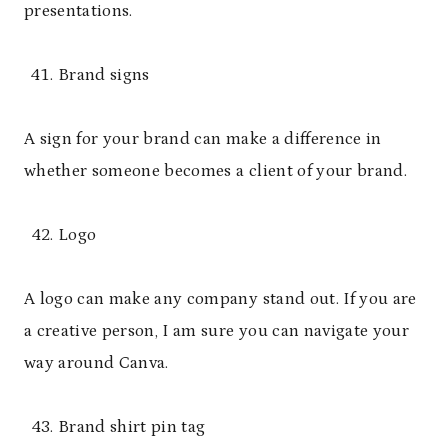
presentations.
Brand signs
A sign for your brand can make a difference in
whether someone becomes a client of your brand.
Logo
A logo can make any company stand out. If you are
a creative person, I am sure you can navigate your
way around Canva.
Brand shirt pin tag