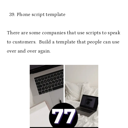
Phone script template
There are some companies that use scripts to speak
to customers. Build a template that people can use
over and over again.