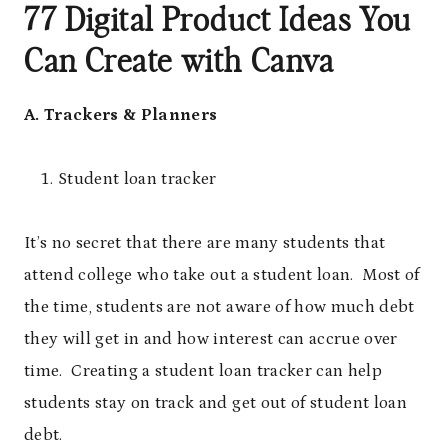
77 Digital Product Ideas You
Can Create with Canva
A. Trackers & Planners
Student loan tracker
It’s no secret that there are many students that
attend college who take out a student loan. Most of
the time, students are not aware of how much debt
they will get in and how interest can accrue over
time. Creating a student loan tracker can help
students stay on track and get out of student loan
debt.