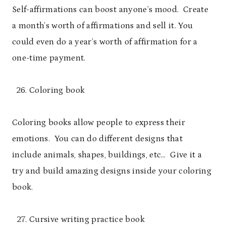
Self-affirmations can boost anyone’s mood. Create
a month’s worth of affirmations and sell it. You
could even do a year’s worth of affirmation for a
one-time payment.
Coloring book
Coloring books allow people to express their
emotions. You can do different designs that
include animals, shapes, buildings, etc… Give it a
try and build amazing designs inside your coloring
book.
Cursive writing practice book