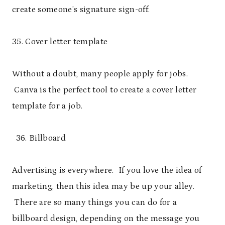
create someone’s signature sign-off.
35. Cover letter template
Without a doubt, many people apply for jobs.
Canva is the perfect tool to create a cover letter
template for a job.
Billboard
Advertising is everywhere. If you love the idea of
marketing, then this idea may be up your alley.
There are so many things you can do for a
billboard design, depending on the message you