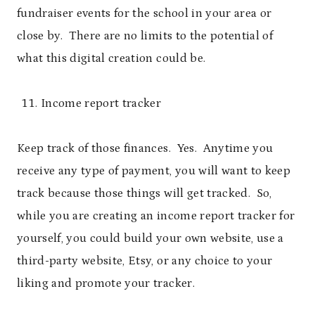
fundraiser events for the school in your area or
close by. There are no limits to the potential of
what this digital creation could be.
Income report tracker
Keep track of those finances. Yes. Anytime you
receive any type of payment, you will want to keep
track because those things will get tracked. So,
while you are creating an income report tracker for
yourself, you could build your own website, use a
third-party website, Etsy, or any choice to your
liking and promote your tracker.