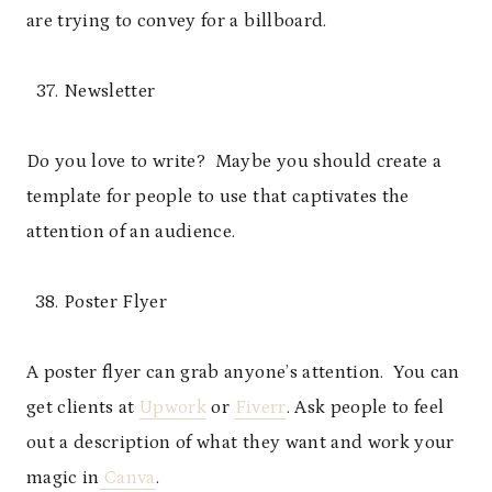
are trying to convey for a billboard.
Newsletter
Do you love to write? Maybe you should create a
template for people to use that captivates the
attention of an audience.
Poster Flyer
A poster flyer can grab anyone’s attention. You can
get clients at
Upwork
or
Fiverr
. Ask people to feel
out a description of what they want and work your
magic in
Canva
.