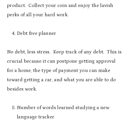
product. Collect your coin and enjoy the lavish
perks of all your hard work.
Debt free planner
No debt, less stress. Keep track of any debt. This is
crucial because it can postpone getting approval
for a home, the type of payment you can make
toward getting a car, and what you are able to do
besides work.
Number of words learned studying a new
language tracker