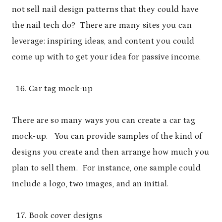
not sell nail design patterns that they could have
the nail tech do? There are many sites you can
leverage: inspiring ideas, and content you could
come up with to get your idea for passive income.
Car tag mock-up
There are so many ways you can create a car tag
mock-up. You can provide samples of the kind of
designs you create and then arrange how much you
plan to sell them. For instance, one sample could
include a logo, two images, and an initial.
Book cover designs