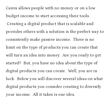
Canva allows people with no money or on a low
budget income to start accessing their tools.
Creating a digital product that is scalable and
provides others with a solution is the perfect way to
consistently make passive income. There is no
limit on the type of products you can create that
will turn an idea into money. Are you ready to get
started? But, you have no idea about the type of
digital products you can create. Well, you are in
luck. Below you will discover several ideas on what
digital products you consider creating to diversify
your income. All it takes is one idea.