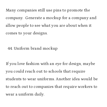
Many companies still use pins to promote the
company. Generate a mockup for a company and
allow people to see what you are about when it
comes to your designs.
Uniform brand mockup
If you love fashion with an eye for design, maybe
you could reach out to schools that require
students to wear uniforms. Another idea would be
to reach out to companies that require workers to
wear a uniform daily.