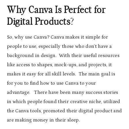
Why Canva Is Perfect for
Digital Products
?
So, why use Canva? Canva makes it simple for
people to use, especially those who don’t have a
background in design. With their useful resources
like access to shapes, mock-ups, and projects, it
makes it easy for all skill levels. The main goal is
for you to find how to use Canva to your
advantage. There have been many success stories
in which people found their creative niche, utilized
the Canva tools, promoted their digital product and
are making money in their sleep.