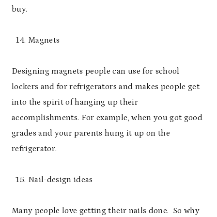
buy.
Magnets
Designing magnets people can use for school
lockers and for refrigerators and makes people get
into the spirit of hanging up their
accomplishments. For example, when you got good
grades and your parents hung it up on the
refrigerator.
Nail-design ideas
Many people love getting their nails done. So why