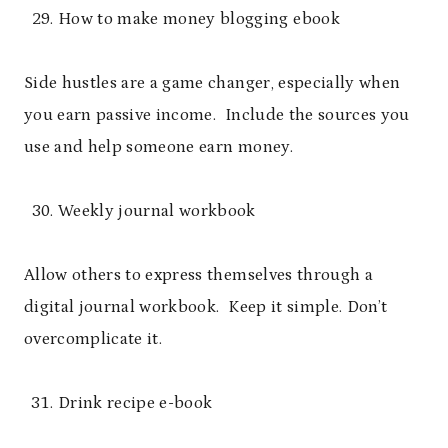
How to make money blogging ebook
Side hustles are a game changer, especially when
you earn passive income. Include the sources you
use and help someone earn money.
Weekly journal workbook
Allow others to express themselves through a
digital journal workbook. Keep it simple. Don’t
overcomplicate it.
Drink recipe e-book