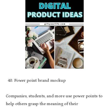
Power point brand mockup
Companies, students, and more use power points to
help others grasp the meaning of their