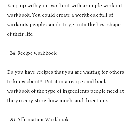
Keep up with your workout with a simple workout
workbook. You could create a workbook full of
workouts people can do to get into the best shape
of their life.
Recipe workbook
Do you have recipes that you are waiting for others
to know about? Put it in a recipe cookbook
workbook of the type of ingredients people need at
the grocery store, how much, and directions.
Affirmation Workbook