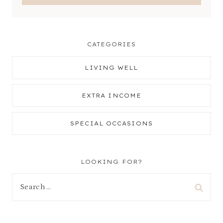
CATEGORIES
LIVING WELL
EXTRA INCOME
SPECIAL OCCASIONS
LOOKING FOR?
Search
for: