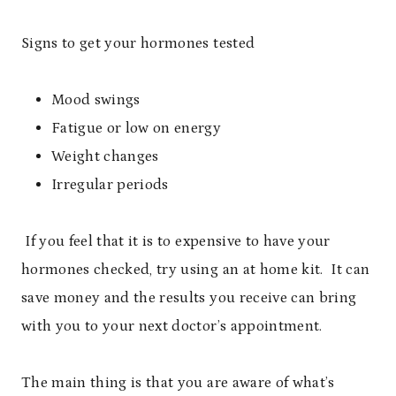
Signs to get your hormones tested
Mood swings
Fatigue or low on energy
Weight changes
Irregular periods
If you feel that it is to expensive to have your
hormones checked, try using an at home kit. It can
save money and the results you receive can bring
with you to your next doctor’s appointment.
The main thing is that you are aware of what’s