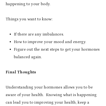
happening to your body.
Things you want to know:
If there are any imbalances.
How to improve your mood and energy.
Figure out the next steps to get your hormones
balanced again.
Final Thoughts
Understanding your hormones allows you to be
aware of your health. Knowing what is happening
can lead you to improving your health, keep a