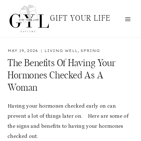
Skip
to
GIFT YOUR LIFE
content
MAY 19, 2026
LIVING WELL
,
SPRING
The Benefits Of Having Your
Hormones Checked As A
Woman
Having your hormones checked early on can
prevent a lot of things later on. Here are some of
the signs and benefits to having your hormones
checked out.