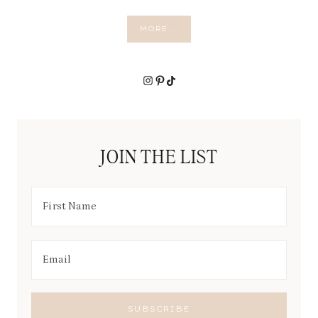
MORE...
Instagram
Pinterest
TikTok
JOIN THE LIST