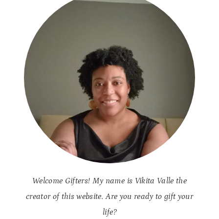
Welcome Gifters! My name is Vikita Valle the
creator of this website. Are you ready to gift your
life?