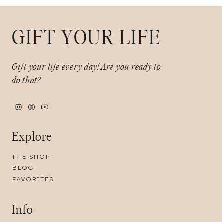
GIFT YOUR LIFE
Gift your life every day!
Are you ready to
do that?
Explore
THE SHOP
BLOG
FAVORITES
Info