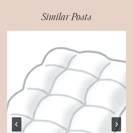
Similar Posts