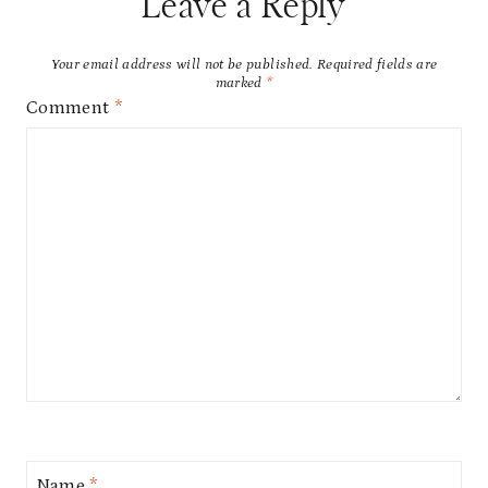
Leave a Reply
Your email address will not be published.
Required fields are
marked
*
Comment
*
Name
*