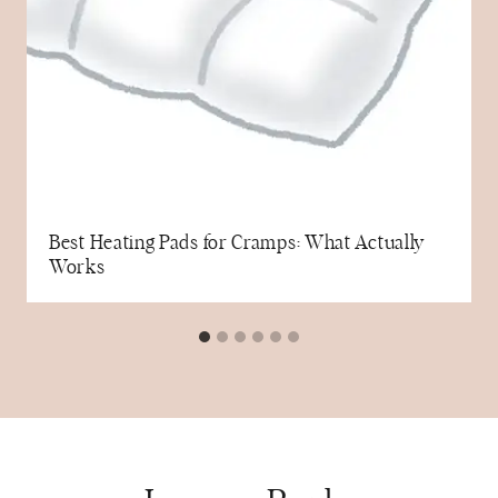
Best Heating Pads for Cramps: What Actually
Works