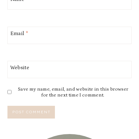
Email
*
Website
Save my name, email, and website in this browser
for the next time I comment.