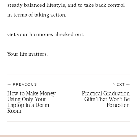
steady balanced lifestyle, and to take back control
in terms of taking action.
Get your hormones checked out.
Your life matters.
Post
PREVIOUS
NEXT
navigation
How to Make Money
Practical Graduation
Using Only Your
Gifts That Won’t Be
Laptop in a Dorm
Forgotten
Room